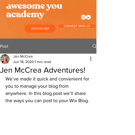
CONNECT WITH US
HOW WE HELP
Post
Jen McCrea
Jun 18, 2020
1 min read
Jen McCrea Adventures!
We’ve made it quick and convenient for 
you to manage your blog from 
anywhere. In this blog post we’ll share 
the ways you can post to your Wix Blog. 