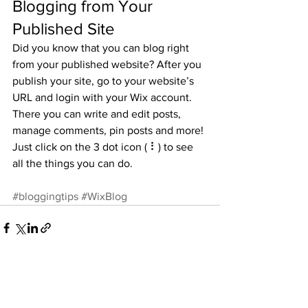
Blogging from Your 
Published Site
Did you know that you can blog right 
from your published website? After you 
publish your site, go to your website’s 
URL and login with your Wix account. 
There you can write and edit posts, 
manage comments, pin posts and more! 
Just click on the 3 dot icon ( ⠇) to see 
all the things you can do. 
#bloggingtips
#WixBlog