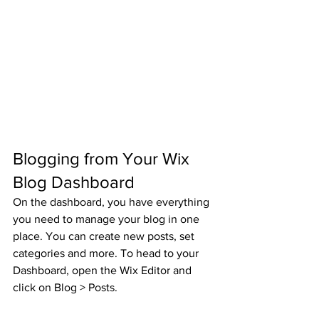
Blogging from Your Wix 
Blog Dashboard
On the dashboard, you have everything 
you need to manage your blog in one 
place. You can create new posts, set 
categories and more. To head to your 
Dashboard, open the Wix Editor and 
click on Blog > Posts. 