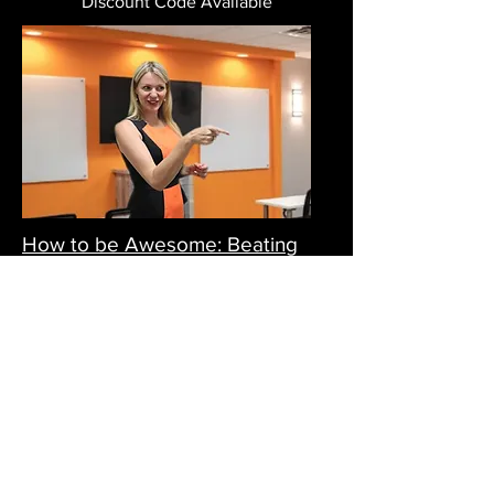
Discount Code Available
How to be Awesome: Beating
Procrastination | April 26
Tuesday, 26 April, 2022
11 am – 12 pm AEST (Sydney Time)
FREE