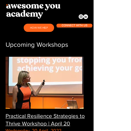
CONNECT WITH US
HOW WE HELP
Upcoming Workshops
Practical Resilience Strategies to
Thrive Workshop | April 20
Wednesday, 20 April, 2022