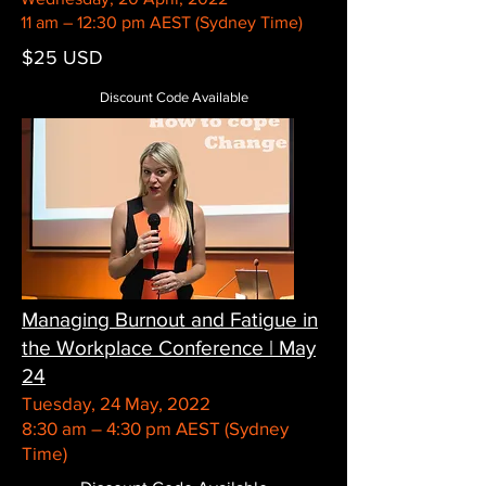
11 am – 12:30 pm AEST (Sydney Time)
$25 USD
Discount Code Available
Managing Burnout and Fatigue in
the Workplace Conference | May
24
Tuesday, 24 May, 2022
8:30 am – 4:30 pm AEST (Sydney
Time)